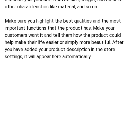
other characteristics like material, and so on.
Make sure you highlight the best qualities and the most
important functions that the product has. Make your
customers want it and tell them how the product could
help make their life easier or simply more beautiful. After
you have added your product description in the store
settings, it will appear here automatically
Balewadi, Pune, Mahrashtra
+91 9869660362
contact@fudoltherapies.com