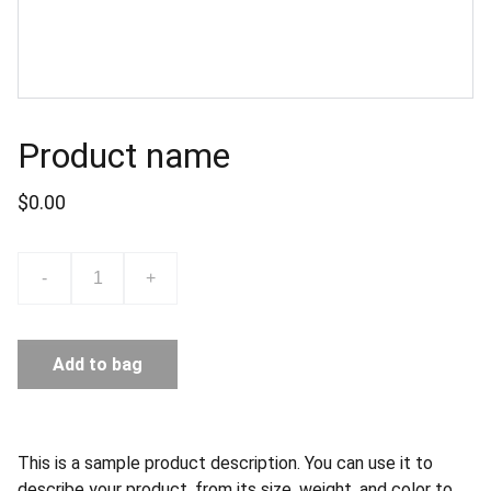
Product name
$0.00
-
+
Add to bag
This is a sample product description. You can use it to
describe your product, from its size, weight, and color to