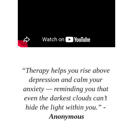
“Therapy helps you rise above 
depression and calm your 
anxiety — reminding you that 
even the darkest clouds can’t 
hide the light within you.” 
- 
Anonymous