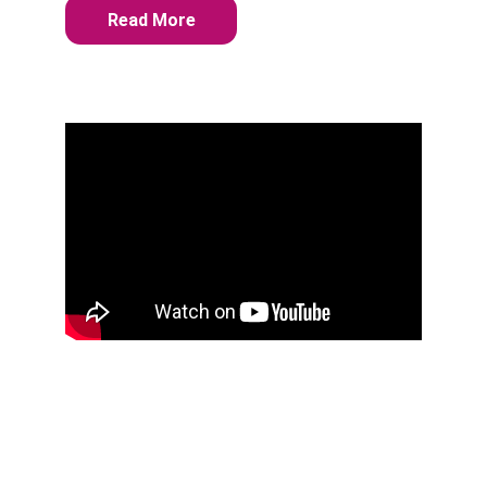
Read More
THERAPY AND 
COUNSELING